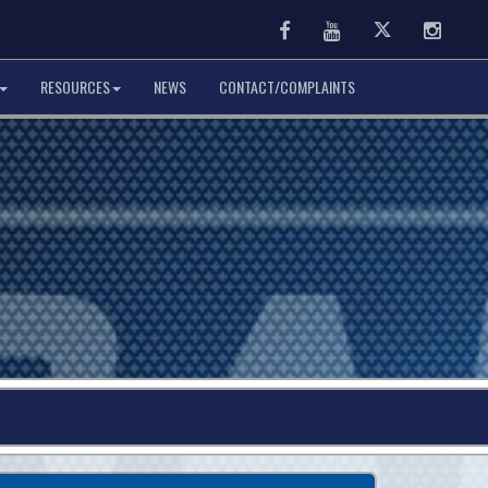
Facebook
Youtube
Twitter
Instag
RESOURCES
NEWS
CONTACT/COMPLAINTS