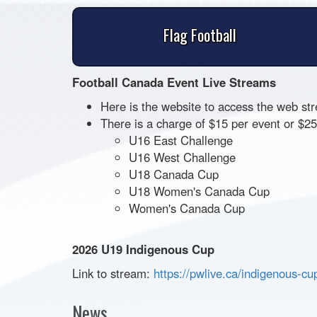
Flag Football
Football Canada Event Live Streams
Here is the website to access the web st
There is a charge of $15 per event or $
U16 East Challenge
U16 West Challenge
U18 Canada Cup
U18 Women's Canada Cup
Women's Canada Cup
2026 U19 Indigenous Cup
Link to stream:
https://pwlive.ca/indigenous-
cu
News