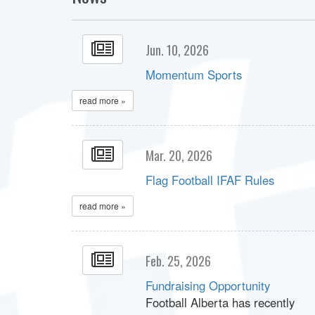
Jun. 10, 2026
Momentum Sports
read more »
Mar. 20, 2026
Flag Football IFAF Rules
read more »
Feb. 25, 2026
Fundraising Opportunity
Football Alberta has recently