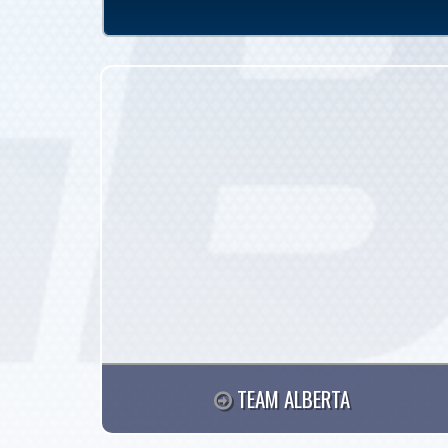
TEAM ALBERTA