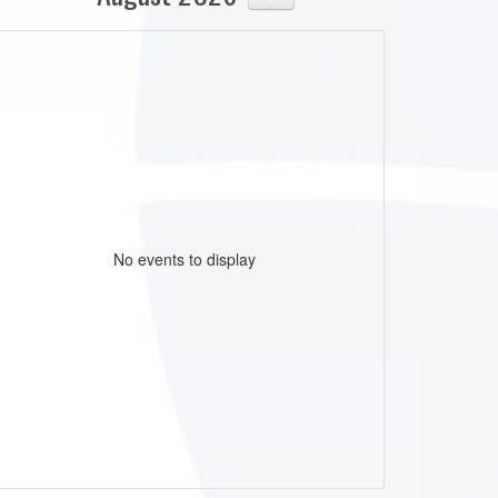
No events to display