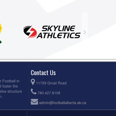
Contact Us
r Football in
11759 Groat Road
d foster the
tive structure
780.427.8108
n.
admin@footballalberta.ab.ca