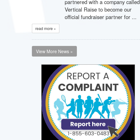
partnered with a company called
Vertical Raise to become our
official fundraiser partner for ...
read more »
View More News »