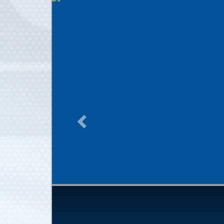
Previous