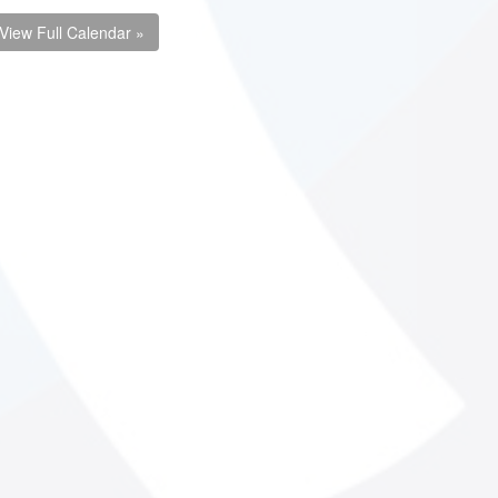
View Full Calendar »