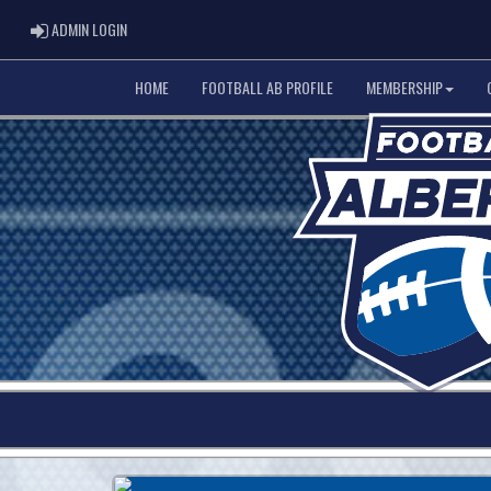
ADMIN LOGIN
ADMIN LOGIN
HOME
FOOTBALL AB PROFILE
MEMBERSHIP