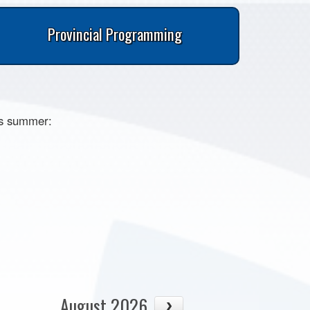
Provincial Programming
is summer:
August 2026