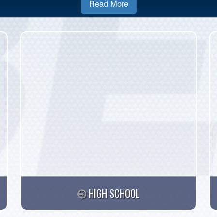
Read More
HIGH SCHOOL