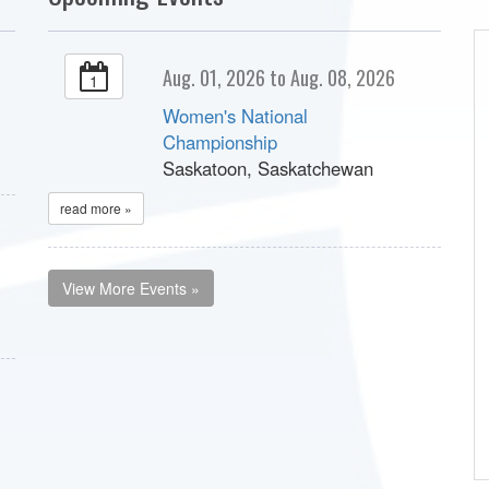
Aug. 01, 2026 to Aug. 08, 2026
1
Women's National
Championship
Saskatoon, Saskatchewan
read more »
View More Events »