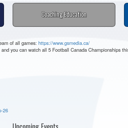
Coaching Education
ream of all games:
https://www.gsmedia.ca/
25 and you can watch all 5 Football Canada Championships th
p-26
Upcoming Events