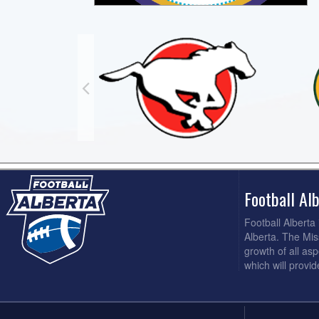
Football A
Football Alberta
Alberta. The Mis
growth of all asp
which will provi