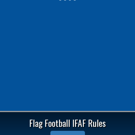
2025 Coach Awards Winners