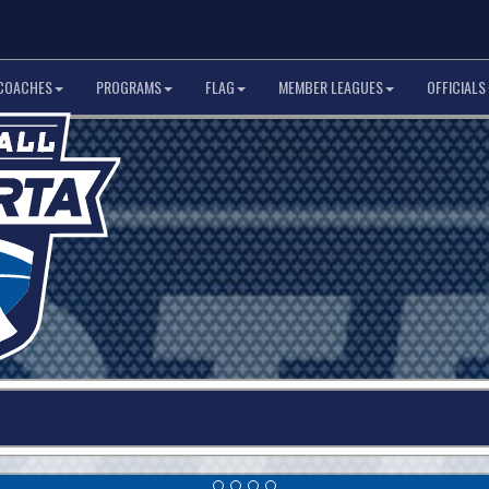
COACHES
PROGRAMS
FLAG
MEMBER LEAGUES
OFFICIALS