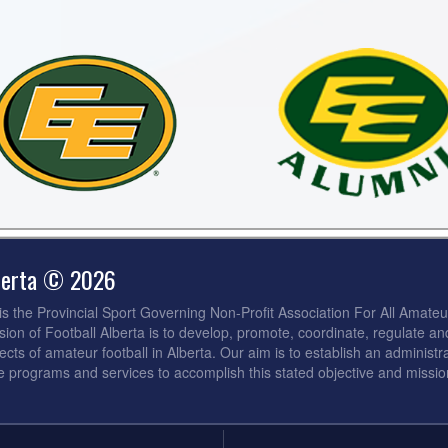
lberta © 2026
 is the Provincial Sport Governing Non-Profit Association For All Amateu
sion of Football Alberta is to develop, promote, coordinate, regulate an
ects of amateur football in Alberta. Our aim is to establish an administra
de programs and services to accomplish this stated objective and missio