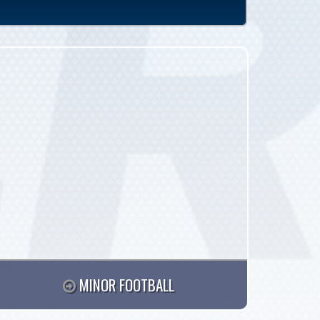
MINOR FOOTBALL