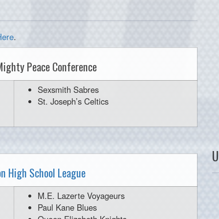
Here
.
Mighty Peace Conference
Sexsmith Sabres
St. Joseph’s Celtics
U
n High School League
M.E. Lazerte Voyageurs
Paul Kane Blues