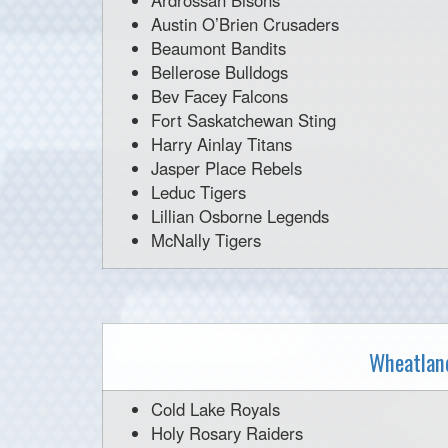
Ardrossan Bisons
Austin O’Brien Crusaders
Beaumont Bandits
Bellerose Bulldogs
Bev Facey Falcons
Fort Saskatchewan Sting
Harry Ainlay Titans
Jasper Place Rebels
Leduc Tigers
Lillian Osborne Legends
McNally Tigers
Wheatland
Cold Lake Royals
Holy Rosary Raiders