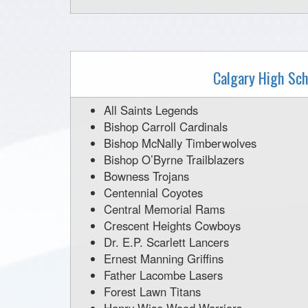
Calgary High Sch
All Saints Legends
Bishop Carroll Cardinals
Bishop McNally Timberwolves
Bishop O’Byrne Trailblazers
Bowness Trojans
Centennial Coyotes
Central Memorial Rams
Crescent Heights Cowboys
Dr. E.P. Scarlett Lancers
Ernest Manning Griffins
Father Lacombe Lasers
Forest Lawn Titans