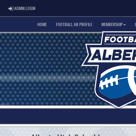
ADMIN LOGIN
ADMIN LOGIN
HOME
FOOTBALL AB PROFILE
MEMBERSHIP