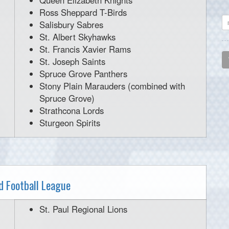
Queen Elizabeth Knights
Ross Sheppard T-Birds
Salisbury Sabres
St. Albert Skyhawks
St. Francis Xavier Rams
St. Joseph Saints
Spruce Grove Panthers
Stony Plain Marauders (combined with
Spruce Grove)
Strathcona Lords
Sturgeon Spirits
 Football League
St. Paul Regional Lions