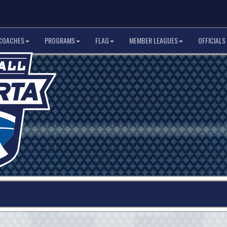
COACHES
PROGRAMS
FLAG
MEMBER LEAGUES
OFFICIALS