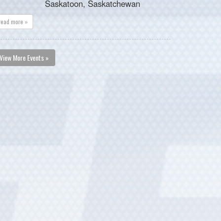
Saskatoon, Saskatchewan
read more »
View More Events »