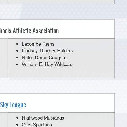
hools Athletic Association
Lacombe Rams
Lindsay Thurber Raiders
Notre Dame Cougars
William E. Hay Wildcats
 Sky League
Highwood Mustangs
Olds Spartans