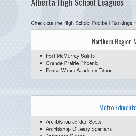
Alberta High School Leagues
Check out the High School Football Rankings
Northern Region 
Fort McMurray Saints
Grande Prairie Phoenix
Peace Wapiti Academy Titans
Metro Edmonto
Archbishop Jordan Scots
Archbishop O’Leary Spartans