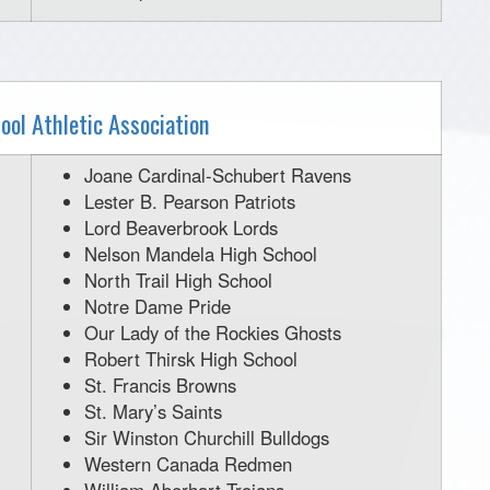
ool Athletic Association
Joane Cardinal-Schubert Ravens
Lester B. Pearson Patriots
Lord Beaverbrook Lords
Nelson Mandela High School
North Trail High School
Notre Dame Pride
Our Lady of the Rockies Ghosts
Robert Thirsk High School
St. Francis Browns
St. Mary’s Saints
Sir Winston Churchill Bulldogs
Western Canada Redmen