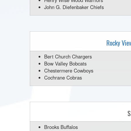
Henry Wise Wood Warriors
John G. Diefenbaker Chiefs
Rocky Vie
Bert Church Chargers
Bow Valley Bobcats
Chestermere Cowboys
Cochrane Cobras
S
Brooks Buffalos