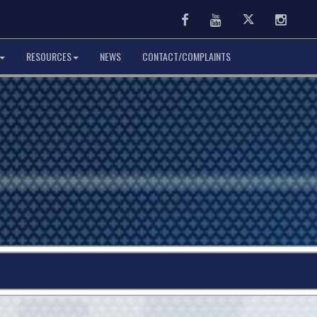
Facebook
Youtube
Twitter
Instag
RESOURCES
NEWS
CONTACT/COMPLAINTS