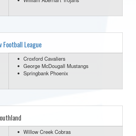
William Aberhart Trojans
w Football League
Croxford Cavaliers
George McDougall Mustangs
Springbank Phoenix
outhland
Willow Creek Cobras