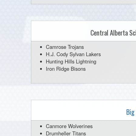
Central Alberta Sc
Camrose Trojans
H.J. Cody Sylvan Lakers
Hunting Hills Lightning
Iron Ridge Bisons
Big
Canmore Wolverines
Drumheller Titans