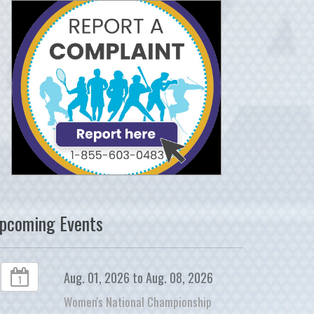
pcoming Events
Aug. 01, 2026 to Aug. 08, 2026
1
Women's National Championship