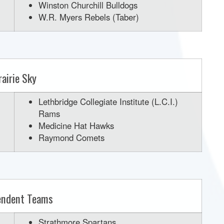
Winston Churchill Bulldogs
W.R. Myers Rebels (Taber)
rairie Sky
Lethbridge Collegiate Institute (L.C.I.)
Rams
Medicine Hat Hawks
Raymond Comets
endent Teams
Strathmore Spartans