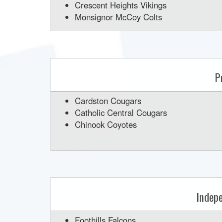
Crescent Heights Vikings
Monsignor McCoy Colts
P
Cardston Cougars
Catholic Central Cougars
Chinook Coyotes
Indep
Foothills Falcons