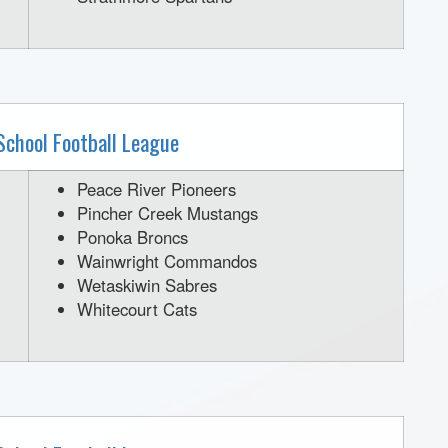
School Football League
Peace River Pioneers
Pincher Creek Mustangs
Ponoka Broncs
Wainwright Commandos
Wetaskiwin Sabres
Whitecourt Cats