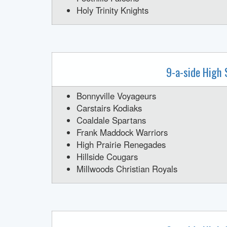
Holy Trinity Knights
9-a-side High 
Bonnyville Voyageurs
Carstairs Kodiaks
Coaldale Spartans
Frank Maddock Warriors
High Prairie Renegades
Hillside Cougars
Millwoods Christian Royals