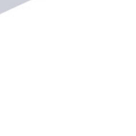
CATEGORIES
Women's and Girl's Leagues
Women's League